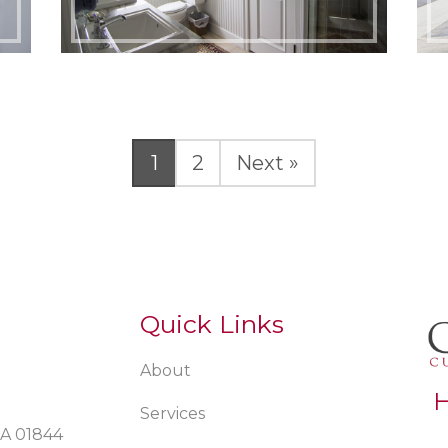
Page
Page
1
2
Next »
Quick Links
About
H
Services
MA 01844