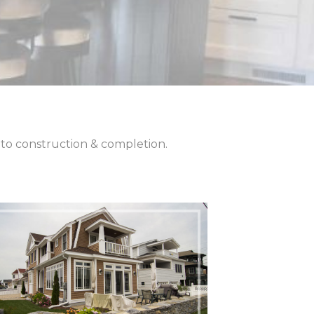
– to construction & completion.