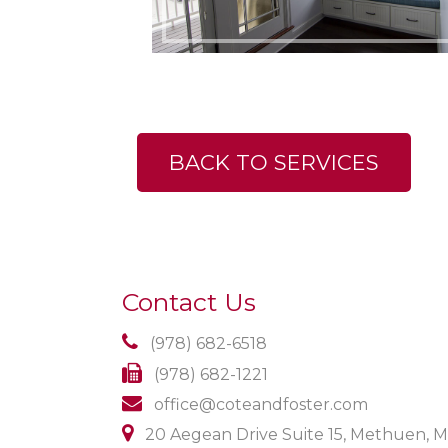
BACK TO SERVICES
Contact Us
(978) 682-6518
(978) 682-1221
office@coteandfoster.com
20 Aegean Drive Suite 15, Methuen, 