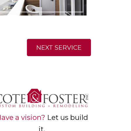
NEXT SERVICE
ave a vision?
Let us build
it.