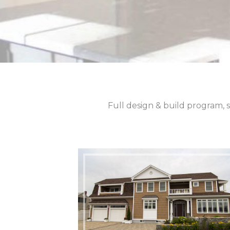
Full design & build program, s