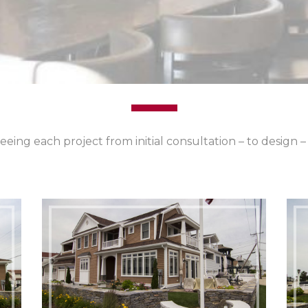
eeing each project from initial consultation – to design 