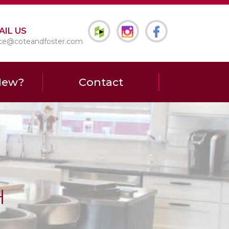
AIL US
ice@coteandfoster.com
New?
Contact
H