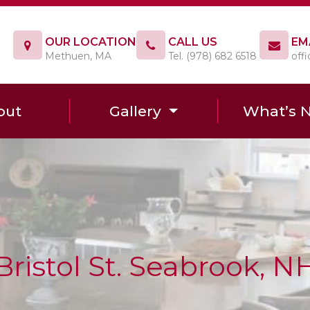
OUR LOCATION
CALL US
EM
Methuen, MA
Tel. (978) 682 6518
off
out
Gallery
What’s 
Bristol St. Seabrook, N